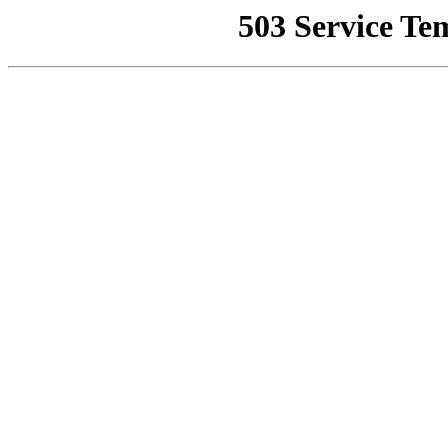
503 Service Te