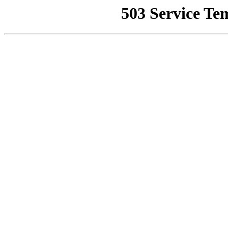
503 Service Te