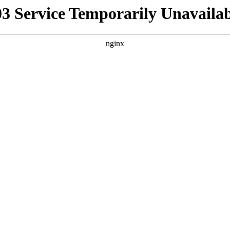
03 Service Temporarily Unavailab
nginx