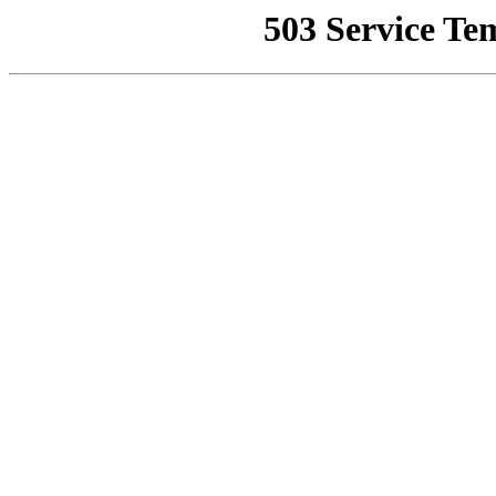
503 Service Te