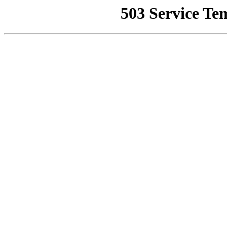
503 Service Te