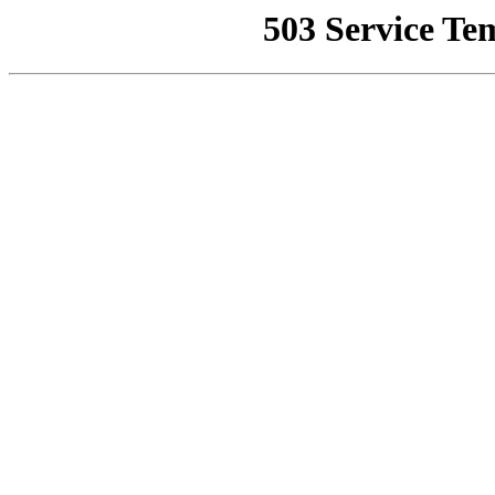
503 Service Te