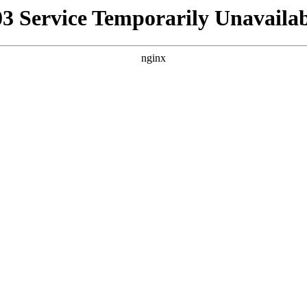
03 Service Temporarily Unavailab
nginx