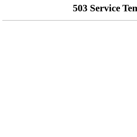
503 Service Te