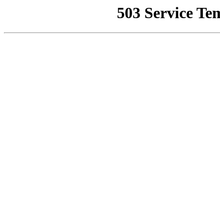
503 Service Te