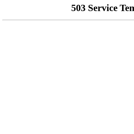
503 Service Te