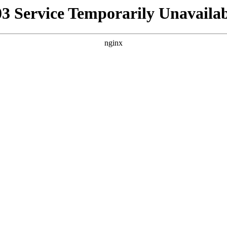
03 Service Temporarily Unavailab
nginx