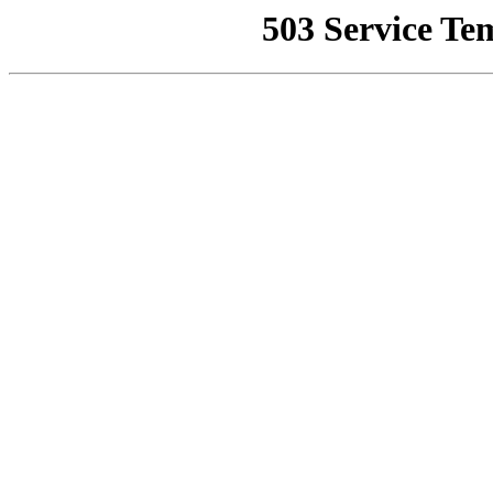
503 Service Te