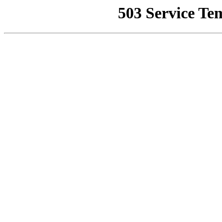
503 Service Te