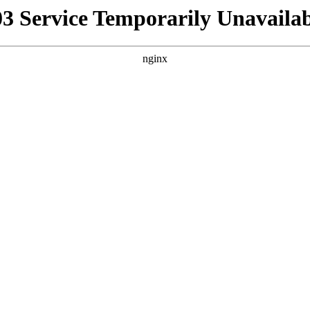
03 Service Temporarily Unavailab
nginx