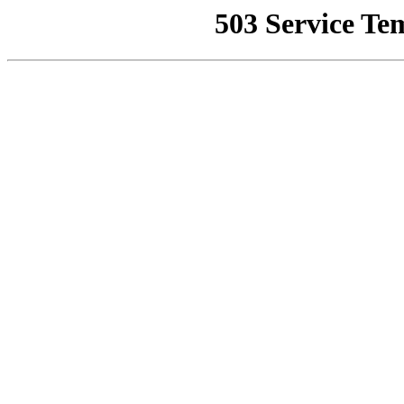
503 Service Te