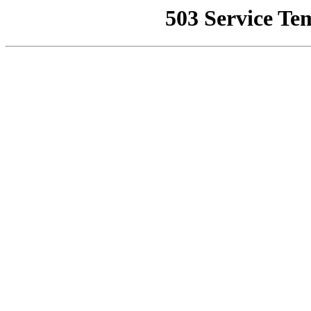
503 Service Te