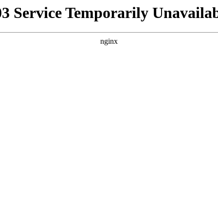
03 Service Temporarily Unavailab
nginx