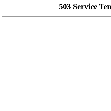
503 Service Te