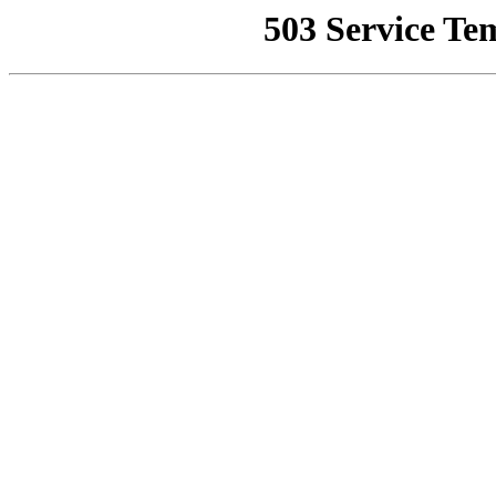
503 Service Te