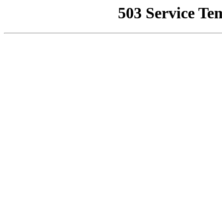
503 Service Te