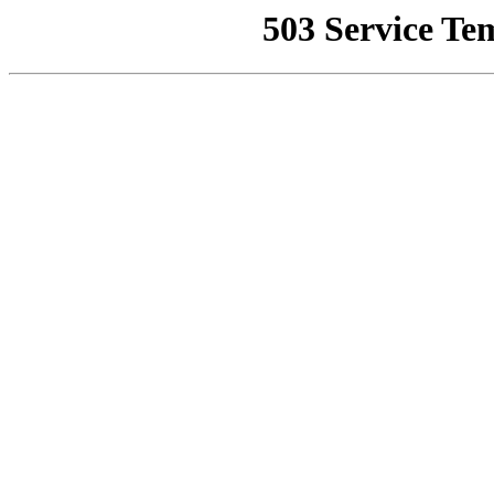
503 Service Te