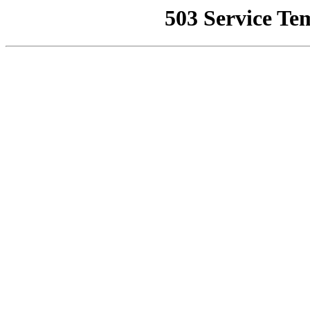
503 Service Te