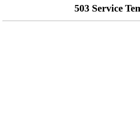
503 Service Te