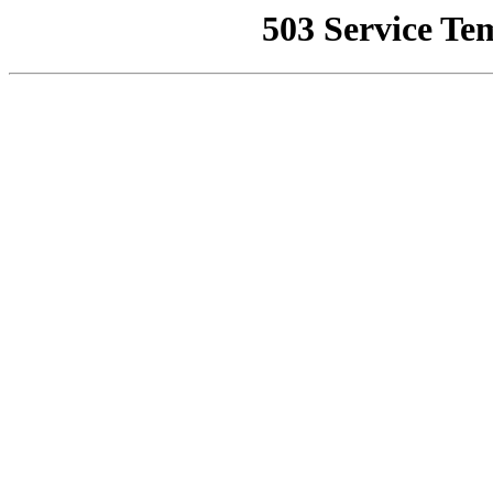
503 Service Te