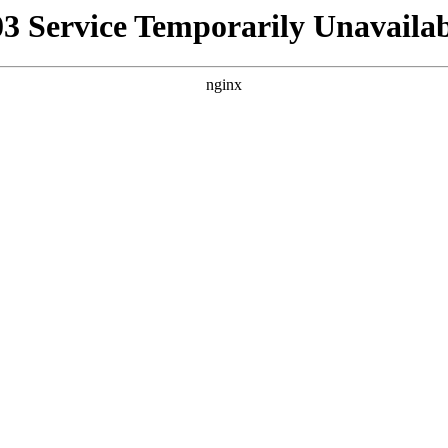
03 Service Temporarily Unavailab
nginx