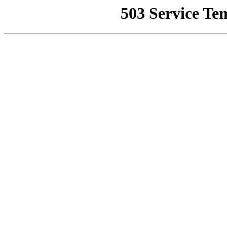
503 Service Te