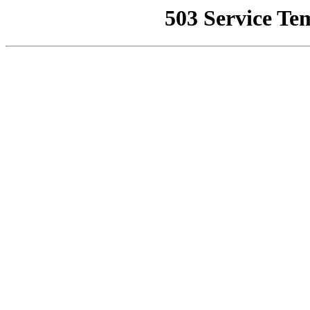
503 Service Te