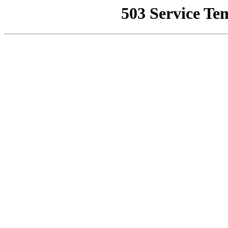
503 Service Te