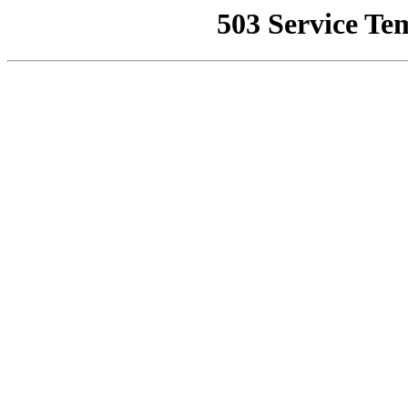
503 Service Te