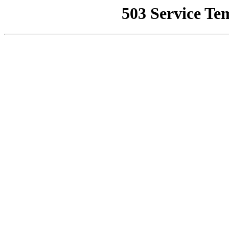
503 Service Te